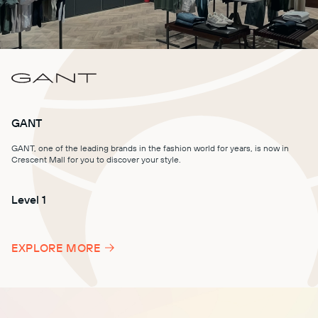
GANT
GANT, one of the leading brands in the fashion world for years, is now in
Crescent Mall for you to discover your style.
Level 1
Level 2
Level 1
EXPLORE MORE
Level 1
Level -1