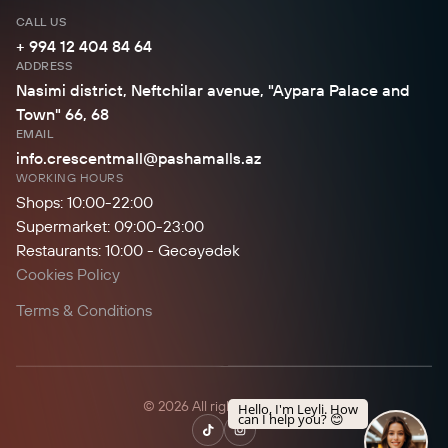
CALL US
+ 994 12 404 84 64
ADDRESS
Nasimi district, Neftchilar avenue, "Aypara Palace and
Town" 66, 68
EMAIL
info.crescentmall@pashamalls.az
WORKING HOURS
Shops: 10:00-22:00
Supermarket: 09:00-23:00
Restaurants: 10:00 - Gecəyədək
Cookies Policy
Terms & Conditions
© 2026 All rights reserved.