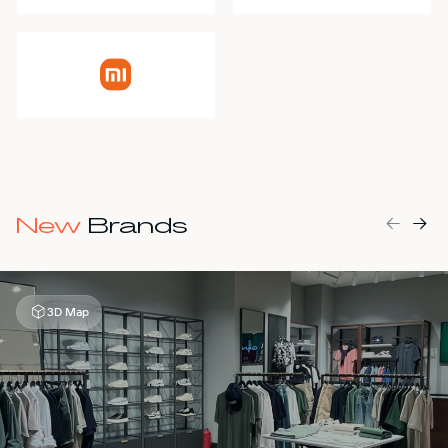
MALL MAP
DIRECTIONS
CONTACT
New
Brands
3D Map