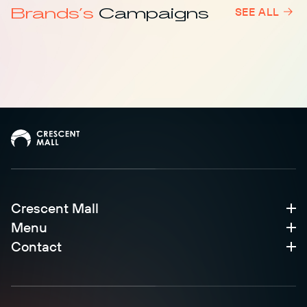
Brands’s
Campaigns
SEE ALL
Level 1
Crescent Mall
Menu
Contact