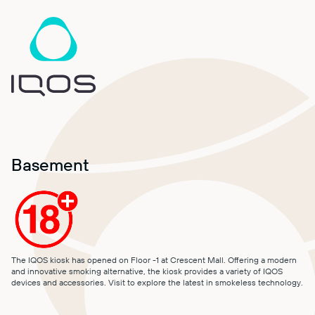
MALL MAP
DIRECTIONS
CONTACT
Basement
The IQOS kiosk has opened on Floor -1 at Crescent Mall. Offering a modern
and innovative smoking alternative, the kiosk provides a variety of IQOS
devices and accessories. Visit to explore the latest in smokeless technology.