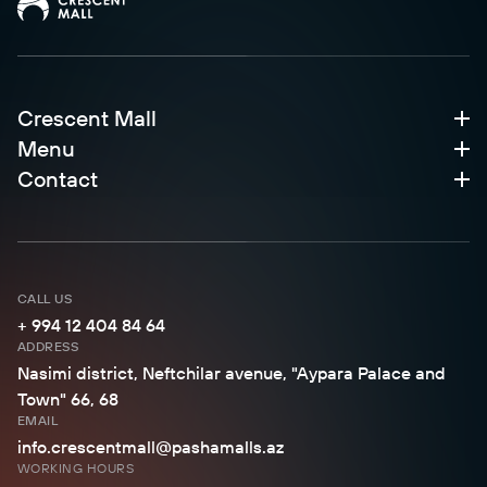
Crescent Mall
Menu
Contact
CALL US
+ 994 12 404 84 64
ADDRESS
Nasimi district, Neftchilar avenue, "Aypara Palace and
Town" 66, 68
EMAIL
info.crescentmall@pashamalls.az
WORKING HOURS