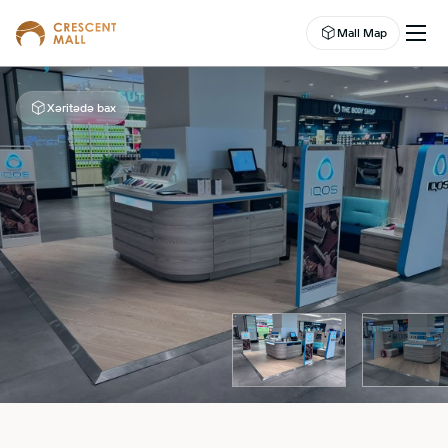
Mall Map
Xəritədə bax
EN
EVENTS
LEASING
SHOP
DINE
ABOUT US
ENTERTAINMENT
CAMPAIGNS
WELLNESS CENTER