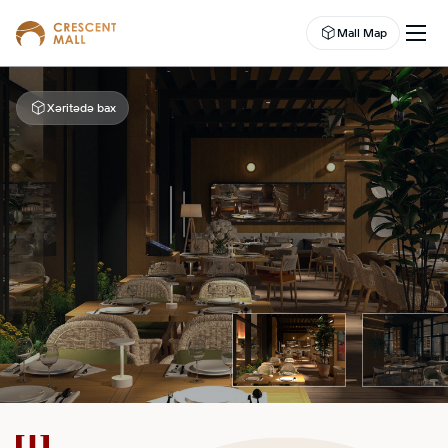
Mall Map
Xəritədə bax
EN
EVENTS
LEASING
SHOP
DINE
ABOUT US
ENTERTAINMENT
CAMPAIGNS
WELLNESS CENTER