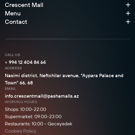
Crescent Mall
Menu
Contact
CALL US
+ 994 12 404 84 64
ADDRESS
Nasimi district, Neftchilar avenue, "Aypara Palace and
Town" 66, 68
EMAIL
info.crescentmall@pashamalls.az
WORKING HOURS
Shops: 10:00-22:00
Supermarket: 09:00-23:00
Restaurants: 10:00 - Gecəyədək
Cookies Policy