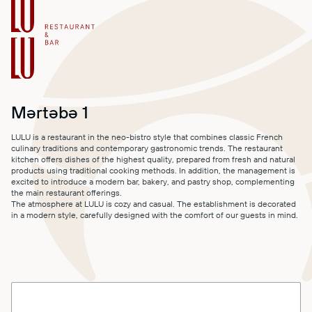
MALL MAP
DIRECTIONS
CONTACT
Mərtəbə 1
LULU is a restaurant in the neo-bistro style that combines classic French
culinary traditions and contemporary gastronomic trends. The restaurant
kitchen offers dishes of the highest quality, prepared from fresh and natural
products using traditional cooking methods. In addition, the management is
excited to introduce a modern bar, bakery, and pastry shop, complementing
the main restaurant offerings.
The atmosphere at LULU is cozy and casual. The establishment is decorated
in a modern style, carefully designed with the comfort of our guests in mind.