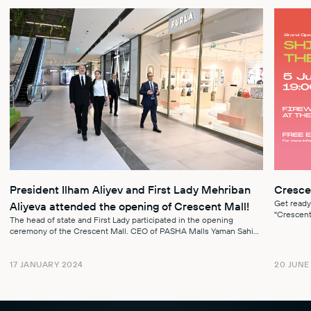
President Ilham Aliyev and First Lady Mehriban
Cresce
Get ready
Aliyeva attended the opening of Crescent Mall!
"Crescent 
The head of state and First Lady participated in the opening
event, Roy
ceremony of the Crescent Mall. CEO of PASHA Malls Yaman Sahin
briefed them on the conditi...
20 JUNE
17 JANUARY 2024