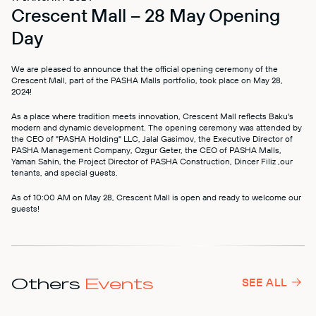
Crescent Mall – 28 May Opening
MALL MAP
Day
DIRECTIONS
We are pleased to announce that the official opening ceremony of the
Crescent Mall, part of the PASHA Malls portfolio, took place on May 28,
CONTACT
2024!
As a place where tradition meets innovation, Crescent Mall reflects Baku's
modern and dynamic development. The opening ceremony was attended by
the CEO of "PASHA Holding" LLC, Jalal Gasimov, the Executive Director of
PASHA Management Company, Ozgur Geter, the CEO of PASHA Malls,
Yaman Sahin, the Project Director of PASHA Construction, Dincer Filiz ,our
tenants, and special guests.
As of 10:00 AM on May 28, Crescent Mall is open and ready to welcome our
guests!
Others
Events
SEE ALL