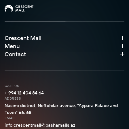
Crescent Mall
Menu
Contact
CALL US
+ 994 12 404 84 64
ADDRESS
Nasimi district, Neftchilar avenue, "Aypara Palace and
Town" 66, 68
EMAIL
info.crescentmall@pashamalls.az