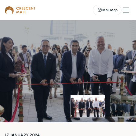
Mall Map
EN
EVENTS
LEASING
SHOP
DINE
ABOUT US
ENTERTAINMENT
CAMPAIGNS
WELLNESS CENTER
17 JANUARY 2024