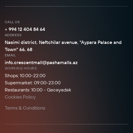
CALL US
+ 994 12 404 84 64
ADDRESS
Nasimi district, Neftchilar avenue, "Aypara Palace and
Town" 66, 68
EMAIL
info.crescentmall@pashamalls.az
WORKING HOURS
Shops: 10:00-22:00
Supermarket: 09:00-23:00
Restaurants: 10:00 - Gecəyədək
Cookies Policy
Terms & Conditions