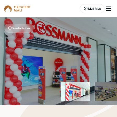
Mall Map
Xəritədə bax
EN
EVENTS
LEASING
SHOP
DINE
ABOUT US
ENTERTAINMENT
CAMPAIGNS
WELLNESS CENTER