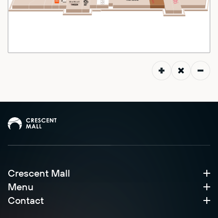
Crescent Mall
Menu
Contact