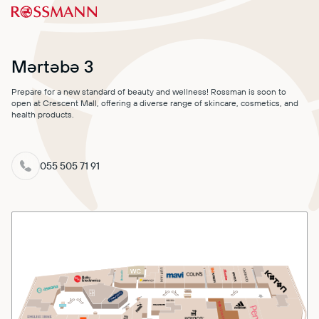
MALL MAP
DIRECTIONS
Mərtəbə 3
CONTACT
Prepare for a new standard of beauty and wellness! Rossman is soon to
open at Crescent Mall, offering a diverse range of skincare, cosmetics, and
health products.
055 505 71 91