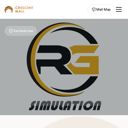
Mall Map
Xəritədə bax
EN
EVENTS
LEASING
SHOP
DINE
ABOUT US
ENTERTAINMENT
CAMPAIGNS
WELLNESS CENTER