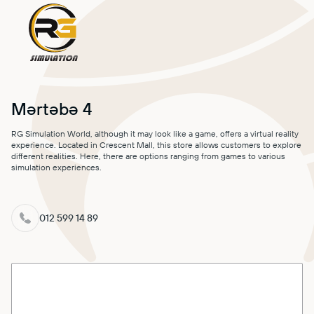
MALL MAP
DIRECTIONS
CONTACT
Mərtəbə 4
RG Simulation World, although it may look like a game, offers a virtual reality
experience. Located in Crescent Mall, this store allows customers to explore
different realities. Here, there are options ranging from games to various
simulation experiences.
012 599 14 89