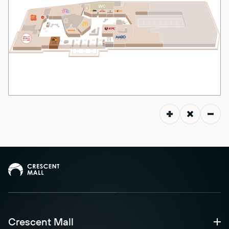
Crescent Mall