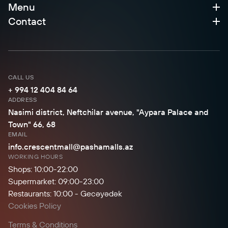
Menu
Contact
CALL US
+ 994 12 404 84 64
ADDRESS
Nasimi district, Neftchilar avenue, "Aypara Palace and
Town" 66, 68
EMAIL
info.crescentmall@pashamalls.az
WORKING HOURS
Shops: 10:00-22:00
Supermarket: 09:00-23:00
Restaurants: 10:00 - Gecəyədək
Cookies Policy
Terms & Conditions