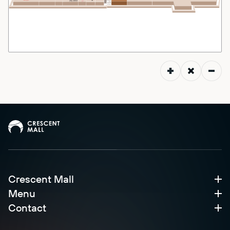
Crescent Mall
Menu
Contact