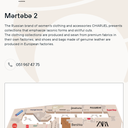
MALL MAP
Mərtəbə 2
DIRECTIONS
The Russian brand of women's clothing and accessories CHARUEL presents
collections that emphasize laconic forms and skillful cuts.
CONTACT
The clothing collections are produced and sewn from premium fabrics in
their own factories, and shoes and bags made of genuine leather are
produced in European factories.
051 967 47 75