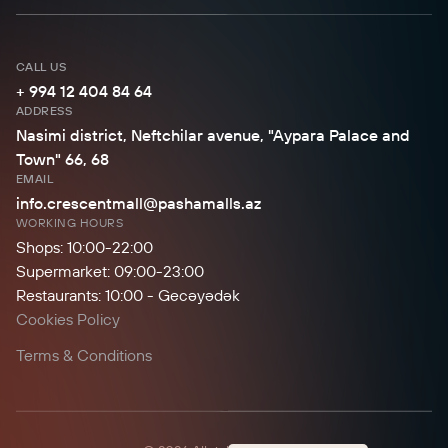
CALL US
+ 994 12 404 84 64
ADDRESS
Nasimi district, Neftchilar avenue, "Aypara Palace and
Town" 66, 68
EMAIL
info.crescentmall@pashamalls.az
WORKING HOURS
Shops: 10:00-22:00
Supermarket: 09:00-23:00
Restaurants: 10:00 - Gecəyədək
Cookies Policy
Terms & Conditions