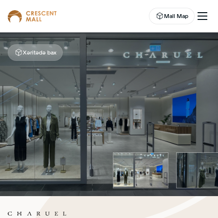
Mall Map
Xəritədə bax
EN
EVENTS
LEASING
SHOP
DINE
ABOUT US
ENTERTAINMENT
CAMPAIGNS
WELLNESS CENTER