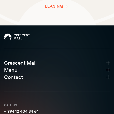
LEASING
Crescent Mall
Menu
Contact
CALL US
+ 994 12 404 84 64