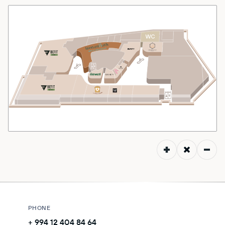
MALL MAP
DIRECTIONS
CONTACT
PHONE
+ 994 12 404 84 64